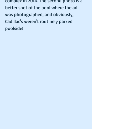
complex in 2014. The second photo is a 
better shot of the pool where the ad 
was photographed, and obviously, 
Cadillac's weren't routinely parked 
poolside!