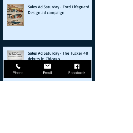
Sales Ad Saturday- Ford Lifeguard
Design ad campaign
Sales Ad Saturday- The Tucker 48
debuts in Chicago
Phone
Email
Facebook
Sales Ad Saturday- Zora Arkus
Duntov