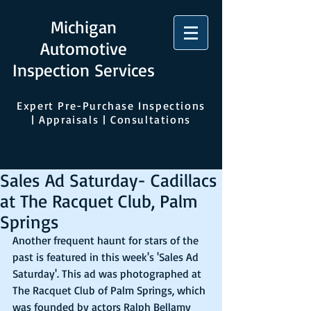
Michigan
Automotive
Inspection Services
Expert Pre-Purchase Inspections
| Appraisals | Consultations
Sales Ad Saturday- Cadillacs
at The Racquet Club, Palm
Springs
Another frequent haunt for stars of the 
past is featured in this week's 'Sales Ad 
Saturday'. This ad was photographed at 
The Racquet Club of Palm Springs, which 
was founded by actors Ralph Bellamy 