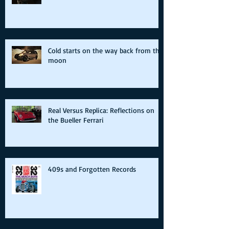
Cold starts on the way back from the
moon
Real Versus Replica: Reflections on
the Bueller Ferrari
409s and Forgotten Records