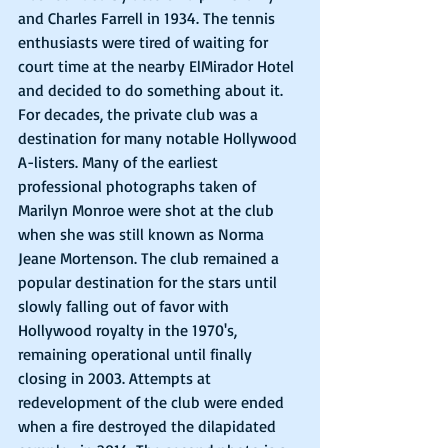
and Charles Farrell in 1934. The tennis 
enthusiasts were tired of waiting for 
court time at the nearby ElMirador Hotel 
and decided to do something about it. 
For decades, the private club was a 
destination for many notable Hollywood 
A-listers. Many of the earliest 
professional photographs taken of 
Marilyn Monroe were shot at the club 
when she was still known as Norma 
Jeane Mortenson. The club remained a 
popular destination for the stars until 
slowly falling out of favor with 
Hollywood royalty in the 1970's, 
remaining operational until finally 
closing in 2003. Attempts at 
redevelopment of the club were ended 
when a fire destroyed the dilapidated 