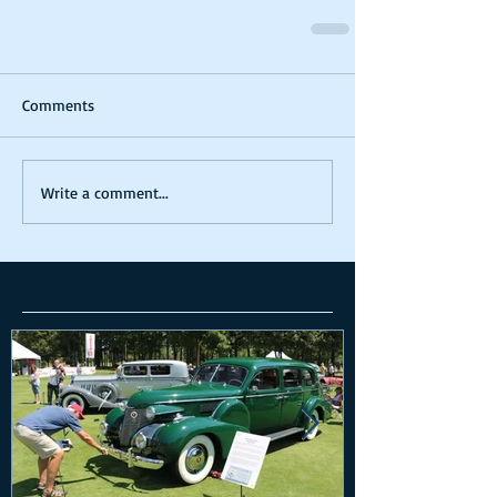
Comments
Write a comment...
Featured Posts