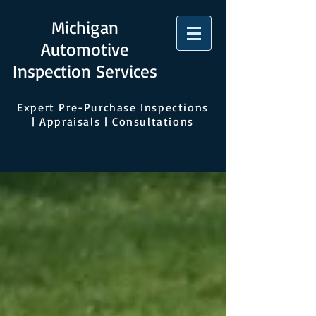
Michigan
Automotive
Inspection Services
Expert Pre-Purchase Inspections
| Appraisals | Consultations