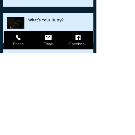
What's Your Hurry?
Phone
Email
Facebook
Cold starts on the way back from the
moon
Real Versus Replica: Reflections on
the Bueller Ferrari