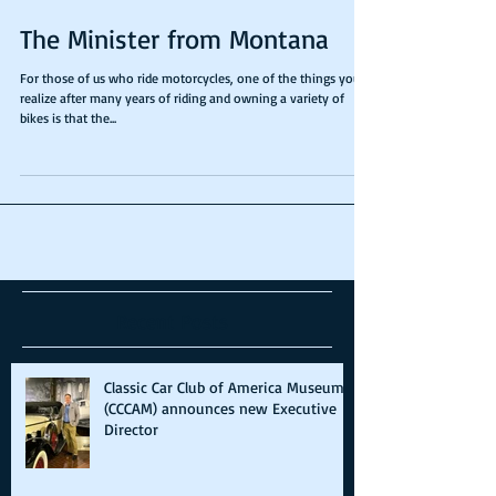
The Minister from Montana
For those of us who ride motorcycles, one of the things you
realize after many years of riding and owning a variety of
bikes is that the...
Recent Posts
Classic Car Club of America Museum
(CCCAM) announces new Executive
Director