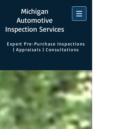
Michigan
Automotive
Inspection Services
Expert Pre-Purchase Inspections
| Appraisals | Consultations