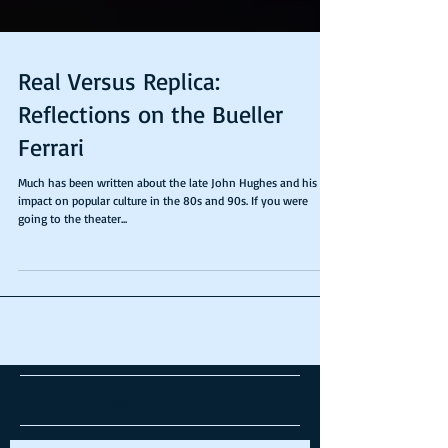
Real Versus Replica:
Reflections on the Bueller
Ferrari
Much has been written about the late John Hughes and his
impact on popular culture in the 80s and 90s. If you were
going to the theater...
Recent Posts