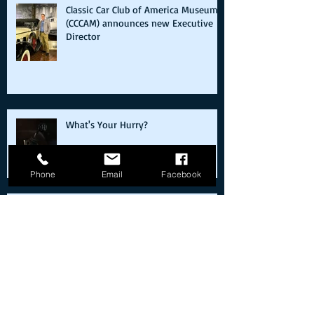
Classic Car Club of America Museum
(CCCAM) announces new Executive
Director
What's Your Hurry?
Phone
Email
Facebook
Cold starts on the way back from the
moon