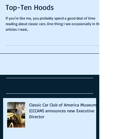
Top-Ten Hoods
If you’re like me, you probably spend a good deal of time
reading about classic cars. One thing I see occasionally in the
articles I read...
Recent Posts
Classic Car Club of America Museum
(CCCAM) announces new Executive
Director