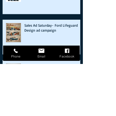
409s and Forgotten Records
Sales Ad Saturday- Ford Lifeguard
Design ad campaign
Phone
Email
Facebook
Sales Ad Saturday- The Tucker 48
debuts in Chicago