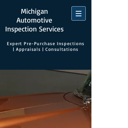
Michigan
Automotive
Inspection Services
Expert Pre-Purchase Inspections
| Appraisals | Consultations