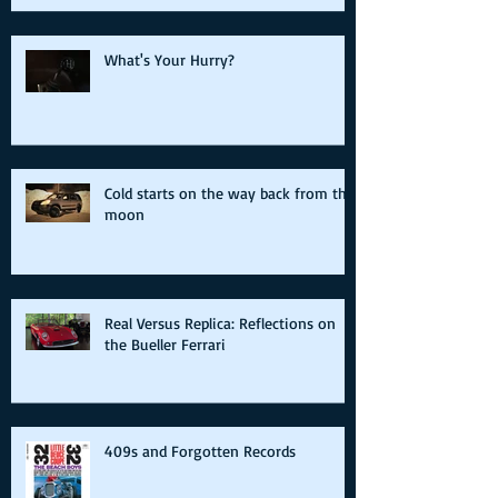
What's Your Hurry?
Cold starts on the way back from the
moon
Real Versus Replica: Reflections on
the Bueller Ferrari