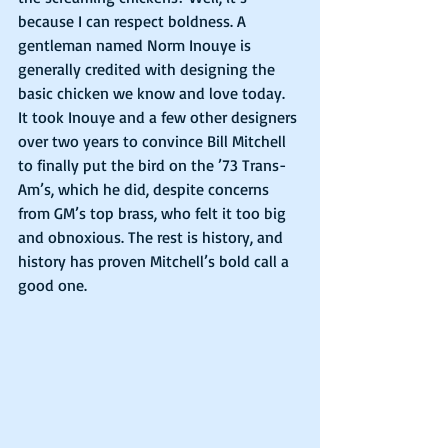
because I can respect boldness. A 
gentleman named Norm Inouye is 
generally credited with designing the 
basic chicken we know and love today. 
It took Inouye and a few other designers 
over two years to convince Bill Mitchell 
to finally put the bird on the ’73 Trans-
Am’s, which he did, despite concerns 
from GM’s top brass, who felt it too big 
and obnoxious. The rest is history, and 
history has proven Mitchell’s bold call a 
good one.  