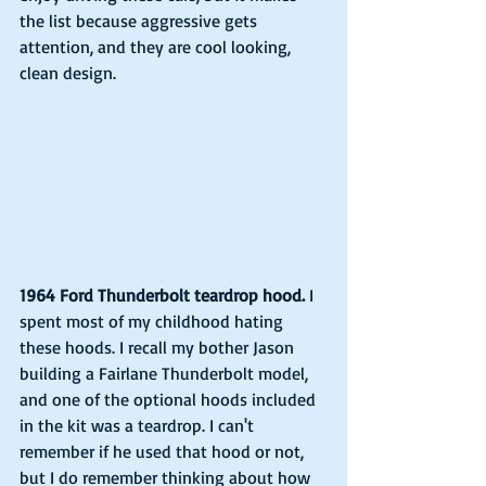
the list because aggressive gets 
attention, and they are cool looking, 
clean design.
1964 Ford Thunderbolt teardrop hood.
 I 
spent most of my childhood hating 
these hoods. I recall my bother Jason 
building a Fairlane Thunderbolt model, 
and one of the optional hoods included 
in the kit was a teardrop. I can't 
remember if he used that hood or not, 
but I do remember thinking about how 