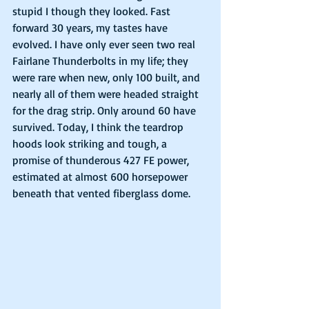
stupid I though they looked. Fast 
forward 30 years, my tastes have 
evolved. I have only ever seen two real 
Fairlane Thunderbolts in my life; they 
were rare when new, only 100 built, and 
nearly all of them were headed straight 
for the drag strip. Only around 60 have 
survived. Today, I think the teardrop 
hoods look striking and tough, a 
promise of thunderous 427 FE power, 
estimated at almost 600 horsepower 
beneath that vented fiberglass dome.  