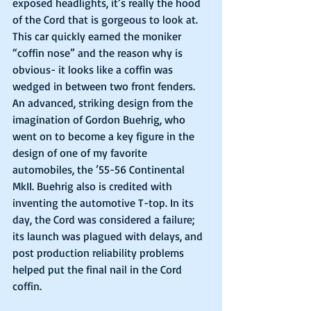
exposed headlights, it’s really the hood 
of the Cord that is gorgeous to look at. 
This car quickly earned the moniker 
“coffin nose” and the reason why is 
obvious- it looks like a coffin was 
wedged in between two front fenders. 
An advanced, striking design from the 
imagination of Gordon Buehrig, who 
went on to become a key figure in the 
design of one of my favorite 
automobiles, the ’55-56 Continental 
MkII. Buehrig also is credited with 
inventing the automotive T-top. In its 
day, the Cord was considered a failure; 
its launch was plagued with delays, and 
post production reliability problems 
helped put the final nail in the Cord 
coffin.  