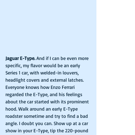
Jaguar E-Type.
 And if I can be even more 
specific, my flavor would be an early 
Series 1 car, with welded-in louvers, 
headlight covers and external latches. 
Everyone knows how Enzo Ferrari 
regarded the E-Type, and his feelings 
about the car started with its prominent 
hood. Walk around an early E-Type 
roadster sometime and try to find a bad 
angle. I doubt you can. Show up at a car 
show in your E-Type, tip the 220-pound 