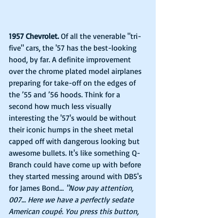
1957 Chevrolet.
 Of all the venerable "tri-
five" cars, the '57 has the best-looking 
hood, by far. A definite improvement 
over the chrome plated model airplanes 
preparing for take-off on the edges of 
the ’55 and ’56 hoods. Think for a 
second how much less visually 
interesting the '57's would be without 
their iconic humps in the sheet metal 
capped off with dangerous looking but 
awesome bullets. It's like something Q-
Branch could have come up with before 
they started messing around with DB5's 
for James Bond… 
"Now pay attention, 
007... Here we have a perfectly sedate 
American coupé. You press this button, 