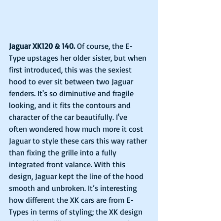
Jaguar XK120 & 140.
 Of course, the E-
Type upstages her older sister, but when 
first introduced, this was the sexiest 
hood to ever sit between two Jaguar 
fenders. It's so diminutive and fragile 
looking, and it fits the contours and 
character of the car beautifully. I've 
often wondered how much more it cost 
Jaguar to style these cars this way rather 
than fixing the grille into a fully 
integrated front valance. With this 
design, Jaguar kept the line of the hood 
smooth and unbroken. It’s interesting 
how different the XK cars are from E-
Types in terms of styling; the XK design 