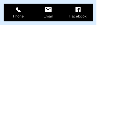
Happy Motoring.
Phone
Email
Facebook
John Hansen is an automotive writer 
and owner of Michigan Automotive 
Inspection Services, which provides 
professional pre-purchase inspection, 
consultation, and appraisal services for 
classic automobiles located all over the 
United States.