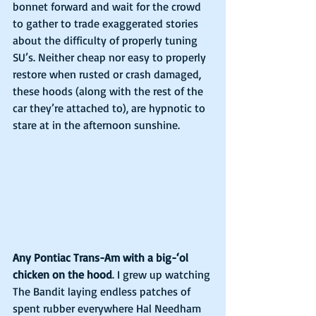
bonnet forward and wait for the crowd 
to gather to trade exaggerated stories 
about the difficulty of properly tuning 
SU’s. Neither cheap nor easy to properly 
restore when rusted or crash damaged, 
these hoods (along with the rest of the 
car they’re attached to), are hypnotic to 
stare at in the afternoon sunshine.
Any Pontiac Trans-Am with a big-‘ol 
chicken on the hood
. I grew up watching 
The Bandit laying endless patches of 
spent rubber everywhere Hal Needham 