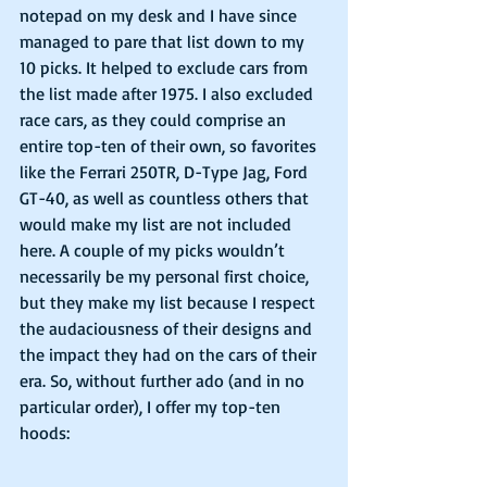
notepad on my desk and I have since 
managed to pare that list down to my 
10 picks. It helped to exclude cars from 
the list made after 1975. I also excluded 
race cars, as they could comprise an 
entire top-ten of their own, so favorites 
like the Ferrari 250TR, D-Type Jag, Ford 
GT-40, as well as countless others that 
would make my list are not included 
here. A couple of my picks wouldn’t 
necessarily be my personal first choice, 
but they make my list because I respect 
the audaciousness of their designs and 
the impact they had on the cars of their 
era. So, without further ado (and in no 
particular order), I offer my top-ten 
hoods: