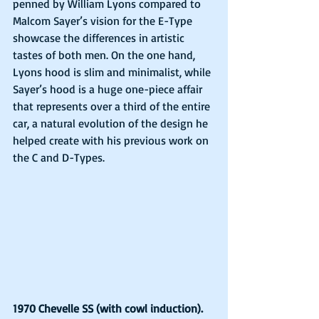
penned by William Lyons compared to 
Malcom Sayer’s vision for the E-Type 
showcase the differences in artistic 
tastes of both men. On the one hand, 
Lyons hood is slim and minimalist, while 
Sayer’s hood is a huge one-piece affair 
that represents over a third of the entire 
car, a natural evolution of the design he 
helped create with his previous work on 
the C and D-Types. 
1970 Chevelle SS (with cowl induction).