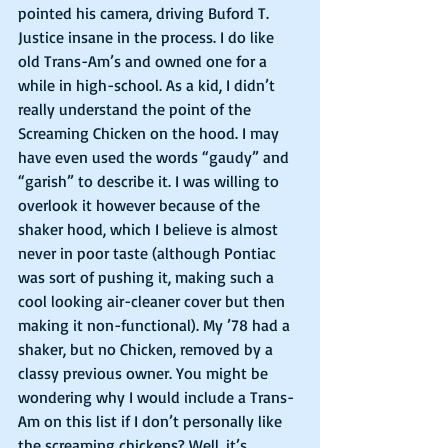
pointed his camera, driving Buford T. 
Justice insane in the process. I do like 
old Trans-Am’s and owned one for a 
while in high-school. As a kid, I didn’t 
really understand the point of the 
Screaming Chicken on the hood. I may 
have even used the words “gaudy” and 
“garish” to describe it. I was willing to 
overlook it however because of the 
shaker hood, which I believe is almost 
never in poor taste (although Pontiac 
was sort of pushing it, making such a 
cool looking air-cleaner cover but then 
making it non-functional). My ’78 had a 
shaker, but no Chicken, removed by a 
classy previous owner. You might be 
wondering why I would include a Trans-
Am on this list if I don’t personally like 
the screaming chickens? Well, it’s 