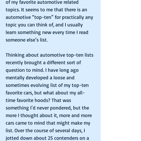
of my favorite automotive related 
topics. It seems to me that there is an 
automotive “top-ten” for practically any 
topic you can think of, and I usually 
learn something new every time I read 
someone else’s list.
Thinking about automotive top-ten lists 
recently brought a different sort of 
question to mind. I have long ago 
mentally developed a loose and 
sometimes evolving list of my top-ten 
favorite cars, but what about my all-
time favorite hoods? That was 
something I’d never pondered, but the 
more I thought about it, more and more 
cars came to mind that might make my 
list. Over the course of several days, I 
jotted down about 25 contenders on a 