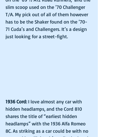
slim scoop used on the ’70 Challenger 
T/A. My pick out of all of them however 
has to be the Shaker found on the ’70-
71 Cuda’s and Challengers. It’s a design 
just looking for a street-fight.
1936 Cord:
 I love almost any car with 
hidden headlamps, and the Cord 810 
shares the title of “earliest hidden 
headlamps” with the 1936 Alfa Romeo 
8C. As striking as a car could be with no 