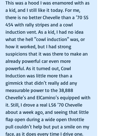
This was a hood I was enamored with as 
a kid, and I still like it today. For me, 
there is no better Chevelle than a ’70 SS 
454 with rally stripes and a cowl 
induction vent. As a kid, I had no idea 
what the hell "cowl induction" was, or 
how it worked, but I had strong 
suspicions that it was there to make an 
already powerful car even more 
powerful. As it turned out, Cowl 
Induction was little more than a 
gimmick that didn’t really add any 
measurable power to the 38,888 
Chevelle’s and ElCamino’s equipped with 
it. Still, I drove a real LS6 ’70 Chevelle 
about a week ago, and seeing that little 
flap open during a wide open throttle 
pull couldn’t help but put a smile on my 
face, as it does every time I drive one. 