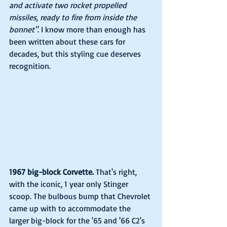
and activate two rocket propelled 
missiles, ready to fire from inside the 
bonnet"
. I know more than enough has 
been written about these cars for 
decades, but this styling cue deserves 
recognition.
1967 big-block Corvette.
 That's right, 
with the iconic, 1 year only Stinger 
scoop. The bulbous bump that Chevrolet 
came up with to accommodate the 
larger big-block for the '65 and '66 C2's 