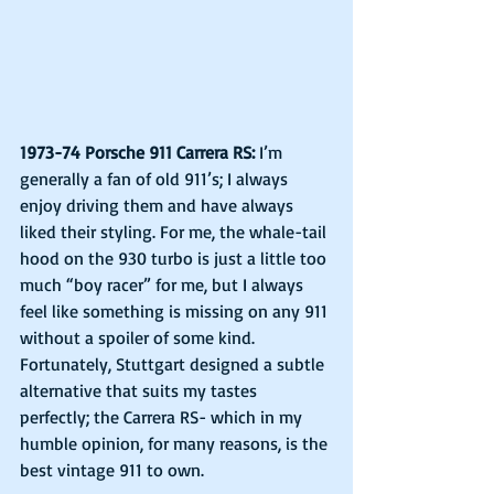
1973-74 Porsche 911 Carrera RS:
 I’m 
generally a fan of old 911’s; I always 
enjoy driving them and have always 
liked their styling. For me, the whale-tail 
hood on the 930 turbo is just a little too 
much “boy racer” for me, but I always 
feel like something is missing on any 911 
without a spoiler of some kind. 
Fortunately, Stuttgart designed a subtle 
alternative that suits my tastes 
perfectly; the Carrera RS- which in my 
humble opinion, for many reasons, is the 
best vintage 911 to own.    