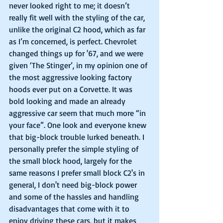
never looked right to me; it doesn’t 
really fit well with the styling of the car, 
unlike the original C2 hood, which as far 
as I’m concerned, is perfect. Chevrolet 
changed things up for '67, and we were 
given ‘The Stinger’, in my opinion one of 
the most aggressive looking factory 
hoods ever put on a Corvette. It was 
bold looking and made an already 
aggressive car seem that much more “in 
your face”. One look and everyone knew 
that big-block trouble lurked beneath. I 
personally prefer the simple styling of 
the small block hood, largely for the 
same reasons I prefer small block C2's in 
general, I don't need big-block power 
and some of the hassles and handling 
disadvantages that come with it to 
enjoy driving these cars, but it makes 