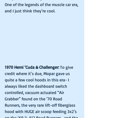
One of the legends of the muscle car era, 
and I just think they’re cool.
1970 Hemi ‘Cuda & Challenger:
 To give 
credit where it’s due, Mopar gave us 
quite a few cool hoods in this era- I 
always liked the dashboard switch 
controlled, vacuum actuated “Air 
Grabber” found on the ’70 Road 
Runners, the very rare lift-off fiberglass 
hood with HUGE air scoop feeding 3x2’s 
on the ‘69 ½ A12 Road Runners,  and the 