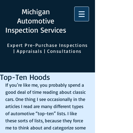
Michigan
Automotive
Inspection Services
Expert Pre-Purchase Inspections
| Appraisals | Consultations
Top-Ten Hoods
If you’re like me, you probably spend a 
good deal of time reading about classic 
cars. One thing I see occasionally in the 
articles I read are many different types 
of automotive “top-ten” lists. I like 
these sorts of lists, because they force 
me to think about and categorize some 