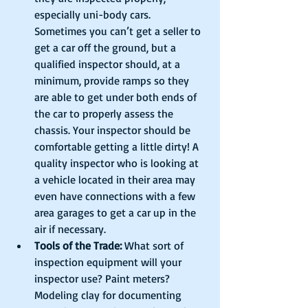
especially uni-body cars. 
Sometimes you can’t get a seller to 
get a car off the ground, but a 
qualified inspector should, at a 
minimum, provide ramps so they 
are able to get under both ends of 
the car to properly assess the 
chassis. Your inspector should be 
comfortable getting a little dirty! A 
quality inspector who is looking at 
a vehicle located in their area may 
even have connections with a few 
area garages to get a car up in the 
air if necessary.            
Tools of the Trade:
 What sort of 
inspection equipment will your 
inspector use? Paint meters? 
Modeling clay for documenting 