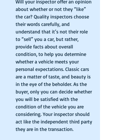
Will your inspector offer an opinion 
about whether or not they “like” 
the car? Quality inspectors choose 
their words carefully, and 
understand that it’s not their role 
to “sell” you a car, but rather, 
provide facts about overall 
condition, to help you determine 
whether a vehicle meets your 
personal expectations. Classic cars 
are a matter of taste, and beauty is 
in the eye of the beholder. As the 
buyer, only you can decide whether 
you will be satisfied with the 
condition of the vehicle you are 
considering. Your inspector should 
act like the independent third party 
they are in the transaction. 