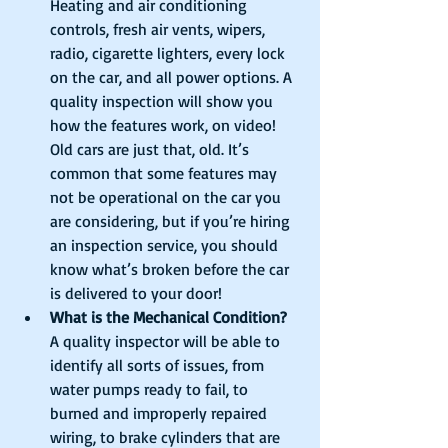
Heating and air conditioning 
controls, fresh air vents, wipers, 
radio, cigarette lighters, every lock 
on the car, and all power options. A 
quality inspection will show you 
how the features work, on video! 
Old cars are just that, old. It’s 
common that some features may 
not be operational on the car you 
are considering, but if you’re hiring 
an inspection service, you should 
know what’s broken before the car 
is delivered to your door!  
What is the Mechanical Condition?
A quality inspector will be able to 
identify all sorts of issues, from 
water pumps ready to fail, to 
burned and improperly repaired 
wiring, to brake cylinders that are 