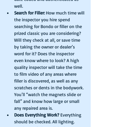
well.    
Search for Filler:
 How much time will 
the inspector you hire spend 
searching for Bondo or filler on the 
prized classic you are considering? 
Will they check at all, or save time 
by taking the owner or dealer’s 
word for it? Does the inspector 
even know where to look? A high 
quality inspector will take the time 
to film video of any areas where 
filler is discovered, as well as any 
scratches or dents in the bodywork. 
You’ll “watch the magnets slide or 
fall” and know how large or small 
any repaired area is.  
Does Everything Work?
 Everything 
should be checked. All lighting. 