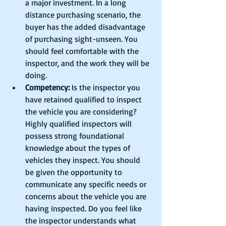
a major investment. In a long 
distance purchasing scenario, the 
buyer has the added disadvantage 
of purchasing sight-unseen. You 
should feel comfortable with the 
inspector, and the work they will be 
doing.  
Competency:
 Is the inspector you 
have retained qualified to inspect 
the vehicle you are considering? 
Highly qualified inspectors will 
possess strong foundational 
knowledge about the types of 
vehicles they inspect. You should 
be given the opportunity to 
communicate any specific needs or 
concerns about the vehicle you are 
having inspected. Do you feel like 
the inspector understands what 