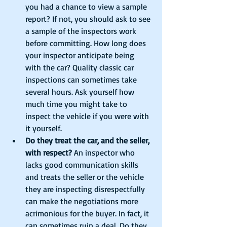
you had a chance to view a sample 
report? If not, you should ask to see 
a sample of the inspectors work 
before committing. How long does 
your inspector anticipate being 
with the car? Quality classic car 
inspections can sometimes take 
several hours. Ask yourself how 
much time you might take to 
inspect the vehicle if you were with 
it yourself.  
Do they treat the car, and the seller, 
with respect?
 An inspector who 
lacks good communication skills 
and treats the seller or the vehicle 
they are inspecting disrespectfully 
can make the negotiations more 
acrimonious for the buyer. In fact, it 
can sometimes ruin a deal. Do they 