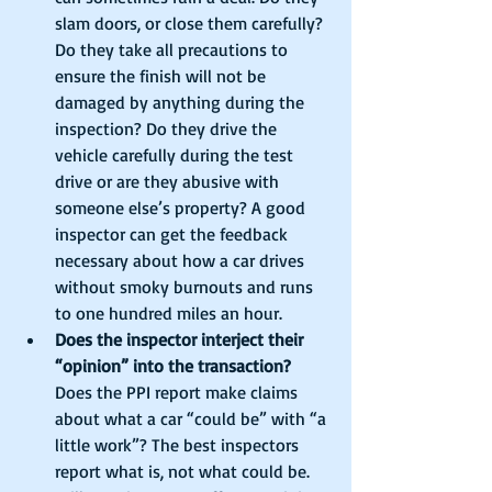
slam doors, or close them carefully? 
Do they take all precautions to 
ensure the finish will not be 
damaged by anything during the 
inspection? Do they drive the 
vehicle carefully during the test 
drive or are they abusive with 
someone else’s property? A good 
inspector can get the feedback 
necessary about how a car drives 
without smoky burnouts and runs 
to one hundred miles an hour.  
Does the inspector interject their 
“opinion” into the transaction?
Does the PPI report make claims 
about what a car “could be” with “a 
little work”? The best inspectors 
report what is, not what could be. 