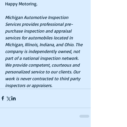
Happy Motoring.
Michigan Automotive Inspection 
Services provides professional pre-
purchase inspection and appraisal 
services for automobiles located in 
Michigan, Illinois, Indiana, and Ohio. The 
company is independently owned, not 
part of a national inspection network. 
We provide competent, courteous and 
personalized service to our clients. Our 
work is never contracted to third party 
inspectors or appraisers.