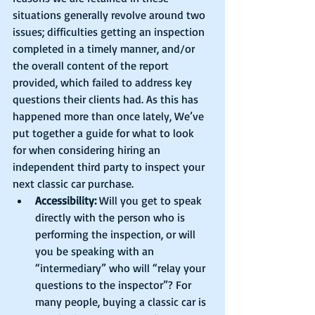
situations generally revolve around two 
issues; difficulties getting an inspection 
completed in a timely manner, and/or 
the overall content of the report 
provided, which failed to address key 
questions their clients had. As this has 
happened more than once lately, We’ve 
put together a guide for what to look 
for when considering hiring an 
independent third party to inspect your 
next classic car purchase. 
Accessibility:
 Will you get to speak 
directly with the person who is 
performing the inspection, or will 
you be speaking with an 
“intermediary” who will “relay your 
questions to the inspector”? For 
many people, buying a classic car is 