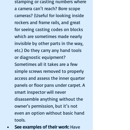
stamping or casting numbers where 
a camera can’t reach? Bore scope 
cameras? (Useful for looking inside 
rockers and frame rails, and great 
for seeing casting codes on blocks 
which are sometimes made nearly 
invisible by other parts in the way, 
etc.) Do they carry any hand tools 
or diagnostic equipment? 
Sometimes all it takes are a few 
simple screws removed to properly 
access and assess the inner quarter 
panels or floor pans under carpet. A 
smart inspector will never 
disassemble anything without the 
owner’s permission, but it’s not 
even an option without basic hand 
tools.  
See examples of their work:
 Have 