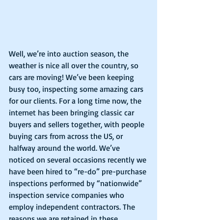
Well, we’re into auction season, the 
weather is nice all over the country, so 
cars are moving! We’ve been keeping 
busy too, inspecting some amazing cars 
for our clients. For a long time now, the 
internet has been bringing classic car 
buyers and sellers together, with people 
buying cars from across the US, or 
halfway around the world. We’ve 
noticed on several occasions recently we 
have been hired to “re-do” pre-purchase 
inspections performed by “nationwide” 
inspection service companies who 
employ independent contractors. The 
reasons we are retained in these 