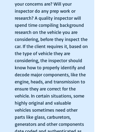
your concerns are? Will your 
inspector do any prep work or 
research? A quality inspector will 
spend time compiling background 
research on the vehicle you are 
considering, before they inspect the 
car. If the client requires it, based on 
the type of vehicle they are 
considering, the inspector should 
know how to properly identify and 
decode major components, like the 
engine, heads, and transmission to 
ensure they are correct for the 
vehicle. In certain situations, some 
highly original and valuable 
vehicles sometimes need other 
parts like glass, carburetors, 
generators and other components 
date coded and authenticated as 