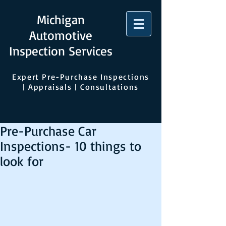
Michigan
Automotive
Inspection Services
Expert Pre-Purchase Inspections
| Appraisals | Consultations
Pre-Purchase Car
Inspections- 10 things to
look for