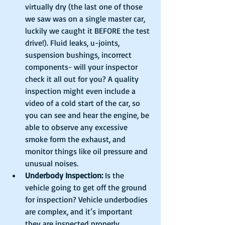
virtually dry (the last one of those 
we saw was on a single master car, 
luckily we caught it BEFORE the test 
drive!). Fluid leaks, u-joints, 
suspension bushings, incorrect 
components- will your inspector 
check it all out for you? A quality 
inspection might even include a 
video of a cold start of the car, so 
you can see and hear the engine, be 
able to observe any excessive 
smoke form the exhaust, and 
monitor things like oil pressure and 
unusual noises.   
Underbody Inspection:
 Is the 
vehicle going to get off the ground 
for inspection? Vehicle underbodies 
are complex, and it’s important 
they are inspected properly, 