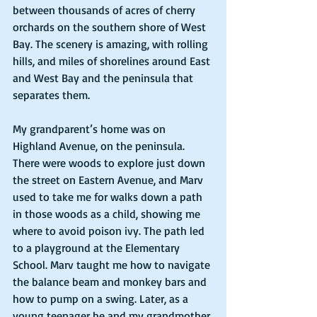
between thousands of acres of cherry 
orchards on the southern shore of West 
Bay. The scenery is amazing, with rolling 
hills, and miles of shorelines around East 
and West Bay and the peninsula that 
separates them.  
My grandparent’s home was on 
Highland Avenue, on the peninsula.  
There were woods to explore just down 
the street on Eastern Avenue, and Marv 
used to take me for walks down a path 
in those woods as a child, showing me 
where to avoid poison ivy. The path led 
to a playground at the Elementary 
School. Marv taught me how to navigate 
the balance beam and monkey bars and 
how to pump on a swing. Later, as a 
young teenager he and my grandmother 