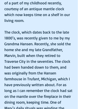
of a part of my childhood recently, 
courtesy of an antique mantle clock 
which now keeps time on a shelf in our 
living room.
The clock, which dates back to the late 
1800’s, was recently given to me by my 
Grandma Hansen. Recently, she sold the 
home she and my late Grandfather, 
Marvin, built when they retired to 
Traverse City in the seventies. The clock 
had been handed down to them, and 
was originally from the Hansen 
farmhouse in Trufant, Michigan, which I 
have previously written about. For as 
long as I can remember the clock had sat 
on the mantle over the fireplace in their 
dining room, keeping time. One of 
Marv’s daily rituals was winding the 