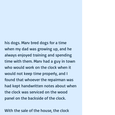
his dogs. Marv bred dogs for a time 
when my dad was growing up, and he 
always enjoyed training and spending 
time with them. Marv had a guy in town 
who would work on the clock when it 
would not keep time properly, and I 
found that whoever the repairman was 
had kept handwritten notes about when 
the clock was serviced on the wood 
panel on the backside of the clock.
With the sale of the house, the clock 