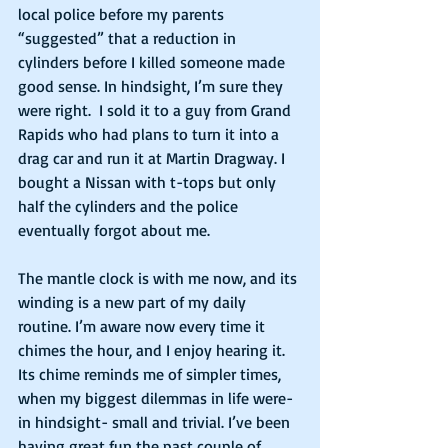
local police before my parents 
“suggested” that a reduction in 
cylinders before I killed someone made 
good sense. In hindsight, I’m sure they 
were right.  I sold it to a guy from Grand 
Rapids who had plans to turn it into a 
drag car and run it at Martin Dragway. I 
bought a Nissan with t-tops but only 
half the cylinders and the police 
eventually forgot about me. 
The mantle clock is with me now, and its 
winding is a new part of my daily 
routine. I’m aware now every time it 
chimes the hour, and I enjoy hearing it. 
Its chime reminds me of simpler times, 
when my biggest dilemmas in life were- 
in hindsight- small and trivial. I’ve been 
having great fun the past couple of 