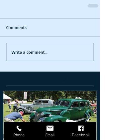
Comments
Write a comment...
Featured Posts
Phone
Email
Facebook