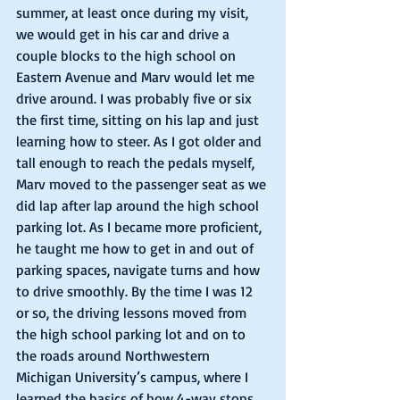
summer, at least once during my visit, 
we would get in his car and drive a 
couple blocks to the high school on 
Eastern Avenue and Marv would let me 
drive around. I was probably five or six 
the first time, sitting on his lap and just 
learning how to steer. As I got older and 
tall enough to reach the pedals myself, 
Marv moved to the passenger seat as we 
did lap after lap around the high school 
parking lot. As I became more proficient, 
he taught me how to get in and out of 
parking spaces, navigate turns and how 
to drive smoothly. By the time I was 12 
or so, the driving lessons moved from 
the high school parking lot and on to 
the roads around Northwestern 
Michigan University’s campus, where I 
learned the basics of how 4-way stops 