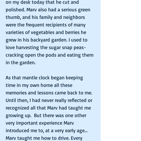
on my desk today that he cut and 
polished. Marv also had a serious green 
thumb, and his family and neighbors 
were the frequent recipients of many 
varieties of vegetables and berries he 
grew in his backyard garden. I used to 
love harvesting the sugar snap peas- 
cracking open the pods and eating them 
in the garden.  
As that mantle clock began keeping 
time in my own home all these 
memories and lessons came back to me. 
Until then, I had never really reflected or 
recognized all that Marv had taught me 
growing up.  But there was one other 
very important experience Marv 
introduced me to, at a very early age… 
Marv taught me how to drive. Every 