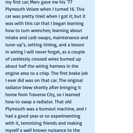
my first car; Marv gave me his ’77 
Plymouth Volare when I turned 16. This 
car was pretty tired when I got it; but it 
was with this car that I began learning 
how to turn wrenches; learning about 
intake and carb swaps, maintenance and 
tune-up’s, setting timing, and a lesson 
in wiring I will never forget, as a couple 
of carelessly crossed wires burned up 
about half the wiring harness in the 
engine area to a crisp. The first brake job 
I ever did was on that car. The original 
radiator blew shortly after bringing it 
home from Traverse City, so I learned 
how to swap a radiator. That old 
Plymouth was a burnout machine, and I 
had a good year or so experimenting 
with it, terrorizing friends and making 
myself a well known nuisance to the 