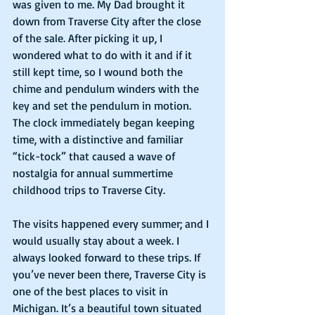
was given to me. My Dad brought it 
down from Traverse City after the close 
of the sale. After picking it up, I 
wondered what to do with it and if it 
still kept time, so I wound both the 
chime and pendulum winders with the 
key and set the pendulum in motion. 
The clock immediately began keeping 
time, with a distinctive and familiar 
“tick-tock” that caused a wave of 
nostalgia for annual summertime 
childhood trips to Traverse City.
The visits happened every summer; and I 
would usually stay about a week. I 
always looked forward to these trips. If 
you’ve never been there, Traverse City is 
one of the best places to visit in 
Michigan. It’s a beautiful town situated 