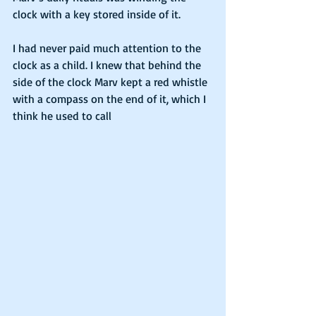
clock with a key stored inside of it.
I had never paid much attention to the 
clock as a child. I knew that behind the 
side of the clock Marv kept a red whistle 
with a compass on the end of it, which I 
think he used to call