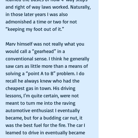
and right of way laws worked. Naturally, 
in those later years I was also 
admonished a time or two for not 
“keeping my foot out of it.”
Marv himself was not really what you 
would call a “gearhead” in a 
conventional sense. I think he generally 
saw cars as little more than a means of 
solving a “point A to B” problem. I do 
recall he always knew who had the 
cheapest gas in town. His driving 
lessons, I’m quite certain, were not 
meant to turn me into the raving 
automotive enthusiast I eventually 
became, but for a budding car nut, it 
was the best fuel for the fire. The car I 
learned to drive in eventually became 