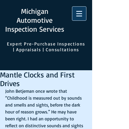
Michigan
Automotive
Inspection Services
Expert Pre-Purchase Inspections
| Appraisals | Consultations
Mantle Clocks and First
Drives
John Betjeman once wrote that 
“Childhood is measured out by sounds 
and smells and sights, before the dark 
hour of reason grows.” He may have 
been right. I had an opportunity to 
reflect on distinctive sounds and sights 