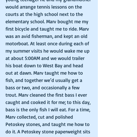
would arrange tennis lessons on the 
courts at the high school next to the 
elementary school. Marv bought me my 
first bicycle and taught me to ride. Marv 
was an avid fisherman, and kept an old 
motorboat. At least once during each of 
my summer visits he would wake me up 
at about 5:00AM and we would trailer 
his boat down to West Bay and head 
out at dawn. Marv taught me how to 
fish, and together we’d usually get a 
bass or two, and occasionally a few 
trout. Marv cleaned the first bass I ever 
caught and cooked it for me; to this day, 
bass is the only fish I will eat. For a time, 
Marv collected, cut and polished 
Petoskey stones, and taught me how to 
do it. A Petoskey stone paperweight sits 