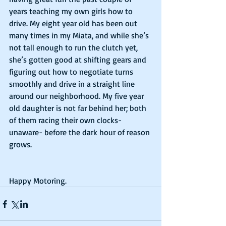
years teaching my own girls how to 
drive. My eight year old has been out 
many times in my Miata, and while she’s 
not tall enough to run the clutch yet, 
she’s gotten good at shifting gears and 
figuring out how to negotiate turns 
smoothly and drive in a straight line 
around our neighborhood. My five year 
old daughter is not far behind her; both 
of them racing their own clocks- 
unaware- before the dark hour of reason 
grows.
Happy Motoring.