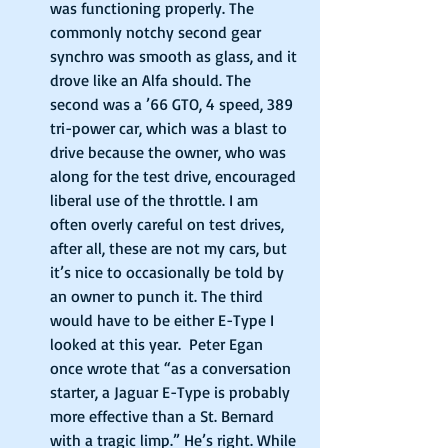
was functioning properly. The 
commonly notchy second gear 
synchro was smooth as glass, and it 
drove like an Alfa should. The 
second was a ’66 GTO, 4 speed, 389 
tri-power car, which was a blast to 
drive because the owner, who was 
along for the test drive, encouraged 
liberal use of the throttle. I am 
often overly careful on test drives, 
after all, these are not my cars, but 
it’s nice to occasionally be told by 
an owner to punch it. The third 
would have to be either E-Type I 
looked at this year.  Peter Egan 
once wrote that “as a conversation 
starter, a Jaguar E-Type is probably 
more effective than a St. Bernard 
with a tragic limp.” He’s right. While 