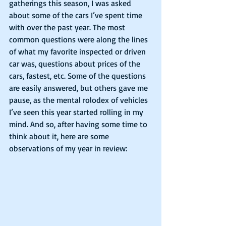
gatherings this season, I was asked 
about some of the cars I’ve spent time 
with over the past year. The most 
common questions were along the lines 
of what my favorite inspected or driven 
car was, questions about prices of the 
cars, fastest, etc. Some of the questions 
are easily answered, but others gave me 
pause, as the mental rolodex of vehicles 
I’ve seen this year started rolling in my 
mind. And so, after having some time to 
think about it, here are some 
observations of my year in review: