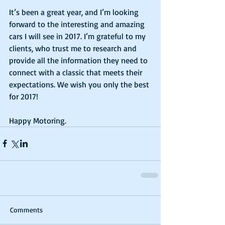
It’s been a great year, and I’m looking 
forward to the interesting and amazing 
cars I will see in 2017. I’m grateful to my 
clients, who trust me to research and 
provide all the information they need to 
connect with a classic that meets their 
expectations. We wish you only the best 
for 2017!
Happy Motoring.    
Comments