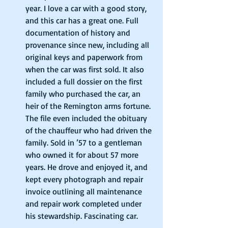
year. I love a car with a good story, 
and this car has a great one. Full 
documentation of history and 
provenance since new, including all 
original keys and paperwork from 
when the car was first sold. It also 
included a full dossier on the first 
family who purchased the car, an 
heir of the Remington arms fortune. 
The file even included the obituary 
of the chauffeur who had driven the 
family. Sold in ’57 to a gentleman 
who owned it for about 57 more 
years. He drove and enjoyed it, and 
kept every photograph and repair 
invoice outlining all maintenance 
and repair work completed under 
his stewardship. Fascinating car. 