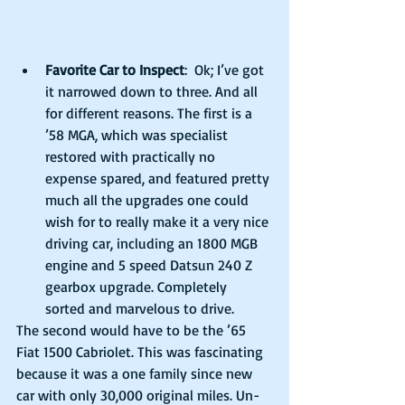
Favorite Car to Inspect
:  Ok; I’ve got 
it narrowed down to three. And all 
for different reasons. The first is a 
’58 MGA, which was specialist 
restored with practically no 
expense spared, and featured pretty 
much all the upgrades one could 
wish for to really make it a very nice 
driving car, including an 1800 MGB 
engine and 5 speed Datsun 240 Z 
gearbox upgrade. Completely 
sorted and marvelous to drive. 
The second would have to be the ’65 
Fiat 1500 Cabriolet. This was fascinating 
because it was a one family since new 
car with only 30,000 original miles. Un-