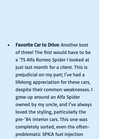
Favorite Car to Drive
: Another best 
of three! The first would have to be 
a ’75 Alfa Romeo Spider I looked at 
just last month for a client. This is 
prejudicial on my part; I’ve had a 
lifelong appreciation for these cars, 
despite their common weaknesses. I 
grew up around an Alfa Spider 
owned by my uncle, and I’ve always 
loved the styling, particularly the 
pre-’84 interior cars. This one was 
completely sorted, even the often-
problematic SPICA fuel injection 