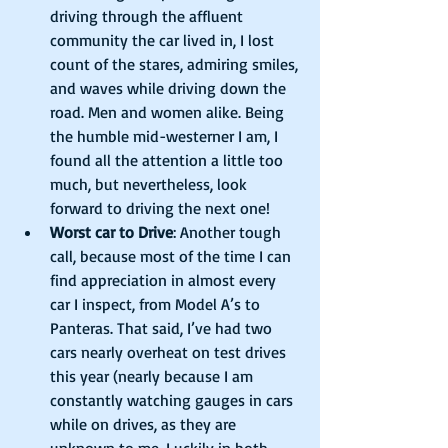
driving through the affluent 
community the car lived in, I lost 
count of the stares, admiring smiles, 
and waves while driving down the 
road. Men and women alike. Being 
the humble mid-westerner I am, I 
found all the attention a little too 
much, but nevertheless, look 
forward to driving the next one!    
Worst car to Drive
: Another tough 
call, because most of the time I can 
find appreciation in almost every 
car I inspect, from Model A’s to 
Panteras. That said, I’ve had two 
cars nearly overheat on test drives 
this year (nearly because I am 
constantly watching gauges in cars 
while on drives, as they are 
unknown to me. Luckily in both 