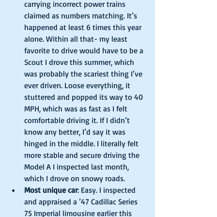
carrying incorrect power trains 
claimed as numbers matching. It’s 
happened at least 6 times this year 
alone. Within all that- my least 
favorite to drive would have to be a 
Scout I drove this summer, which 
was probably the scariest thing I’ve 
ever driven. Loose everything, it 
stuttered and popped its way to 40 
MPH, which was as fast as I felt 
comfortable driving it. If I didn’t 
know any better, I’d say it was 
hinged in the middle. I literally felt 
more stable and secure driving the 
Model A I inspected last month, 
which I drove on snowy roads.  
Most unique car
: Easy. I inspected 
and appraised a ’47 Cadillac Series 
75 Imperial limousine earlier this 