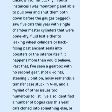
instances I was monitoring and able 
to pull over and shut them both 
down before the gauges pegged). I 
saw five cars this year with single 
chamber master cylinders that were 
bone-dry, fluid lost either to 
leaking wheel cylinders or back-
filling past ancient seals into 
boosters or the interior itself. It 
happens more than you’d believe. 
Past that, I’ve seen a gearbox with 
no second gear, shot u-joints, 
steering vibration, noisy rear ends, a 
transfer case stuck in 4-HI, and a 
myriad of other issues too 
numerous to list. I’ve also identified 
a number of bogus cars this year, 
cars cloned into something else, or 