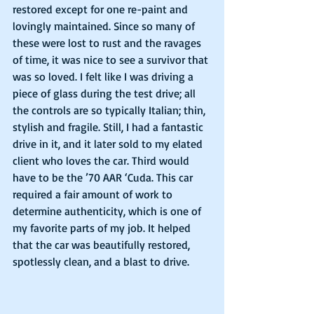
restored except for one re-paint and 
lovingly maintained. Since so many of 
these were lost to rust and the ravages 
of time, it was nice to see a survivor that 
was so loved. I felt like I was driving a 
piece of glass during the test drive; all 
the controls are so typically Italian; thin, 
stylish and fragile. Still, I had a fantastic 
drive in it, and it later sold to my elated 
client who loves the car. Third would 
have to be the ’70 AAR ‘Cuda. This car 
required a fair amount of work to 
determine authenticity, which is one of 
my favorite parts of my job. It helped 
that the car was beautifully restored, 
spotlessly clean, and a blast to drive.  