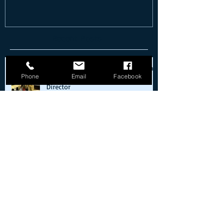
Recent Posts
Classic Car Club of America Museum
Phone
Email
Facebook
(CCCAM) announces new Executive
Director
What's Your Hurry?
Cold starts on the way back from the
moon