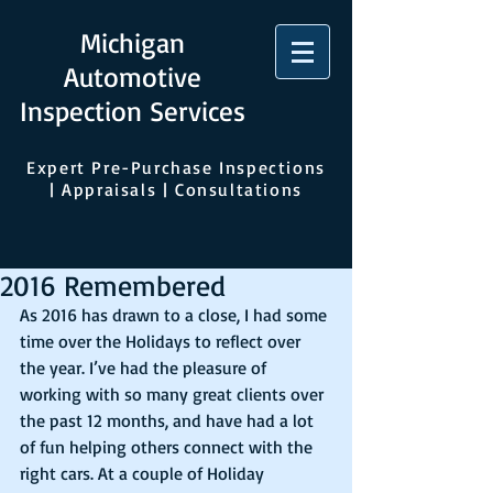
Michigan
Automotive
Inspection Services
Expert Pre-Purchase Inspections
| Appraisals | Consultations
2016 Remembered
As 2016 has drawn to a close, I had some 
time over the Holidays to reflect over 
the year. I’ve had the pleasure of 
working with so many great clients over 
the past 12 months, and have had a lot 
of fun helping others connect with the 
right cars. At a couple of Holiday 