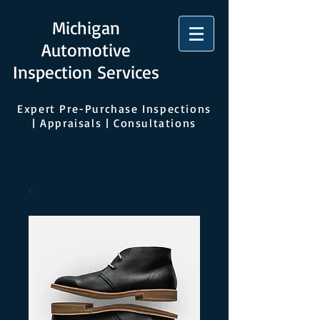
Michigan
Automotive
Inspection Services
Expert Pre-Purchase Inspections
| Appraisals | Consultations