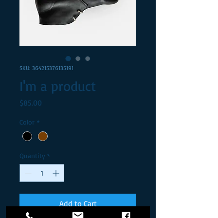
SKU: 364215376135191
I'm a product
Price
$85.00
Color
*
Quantity
*
Add to Cart